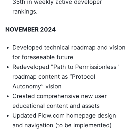
35th in weekly active developer
rankings.
NOVEMBER 2024
Developed technical roadmap and vision
for foreseeable future
Redeveloped "Path to Permissionless"
roadmap content as “Protocol
Autonomy” vision
Created comprehensive new user
educational content and assets
Updated Flow.com homepage design
and navigation (to be implemented)