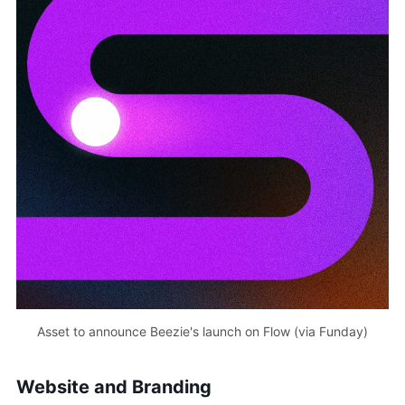
Asset to announce Beezie's launch on Flow (via Funday)
Website and Branding