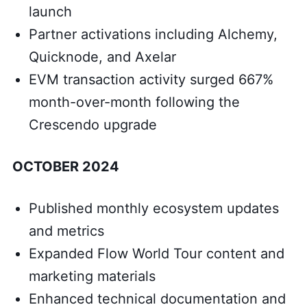
launch
Partner activations including Alchemy,
Quicknode, and Axelar
EVM transaction activity surged 667%
month-over-month following the
Crescendo upgrade
OCTOBER 2024
Published monthly ecosystem updates
and metrics
Expanded Flow World Tour content and
marketing materials
Enhanced technical documentation and