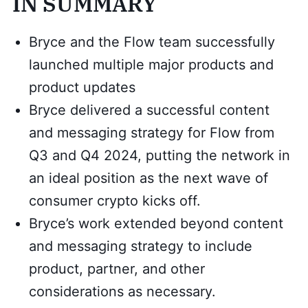
IN SUMMARY
Bryce and the Flow team successfully
launched multiple major products and
product updates
Bryce delivered a successful content
and messaging strategy for Flow from
Q3 and Q4 2024, putting the network in
an ideal position as the next wave of
consumer crypto kicks off.
Bryce’s work extended beyond content
and messaging strategy to include
product, partner, and other
considerations as necessary.