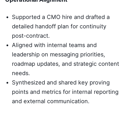
Supported a CMO hire and drafted a
detailed handoff plan for continuity
post-contract.
Aligned with internal teams and
leadership on messaging priorities,
roadmap updates, and strategic content
needs.
Synthesized and shared key proving
points and metrics for internal reporting
and external communication.