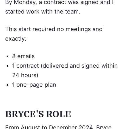
By Monday, a contract was signed and I
started work with the team.
This start required no meetings and
exactly:
8 emails
1 contract (delivered and signed within
24 hours)
1 one-page plan
BRYCE'S ROLE
From August to December 2024, Bryce