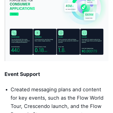
Event Support
Created messaging plans and content
for key events, such as the Flow World
Tour, Crescendo launch, and the Flow