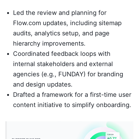
Led the review and planning for
Flow.com updates, including sitemap
audits, analytics setup, and page
hierarchy improvements.
Coordinated feedback loops with
internal stakeholders and external
agencies (e.g., FUNDAY) for branding
and design updates.
Drafted a framework for a first-time user
content initiative to simplify onboarding.