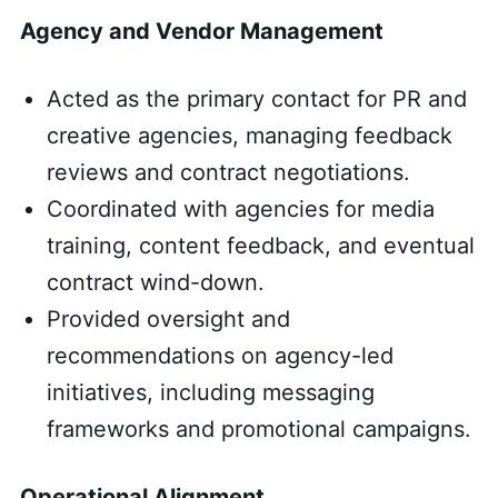
Agency and Vendor Management
Acted as the primary contact for PR and
creative agencies, managing feedback
reviews and contract negotiations.
Coordinated with agencies for media
training, content feedback, and eventual
contract wind-down.
Provided oversight and
recommendations on agency-led
initiatives, including messaging
frameworks and promotional campaigns.
Operational Alignment