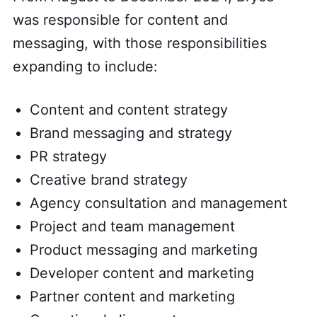
was responsible for content and
messaging, with those responsibilities
expanding to include:
Content and content strategy
Brand messaging and strategy
PR strategy
Creative brand strategy
Agency consultation and management
Project and team management
Product messaging and marketing
Developer content and marketing
Partner content and marketing