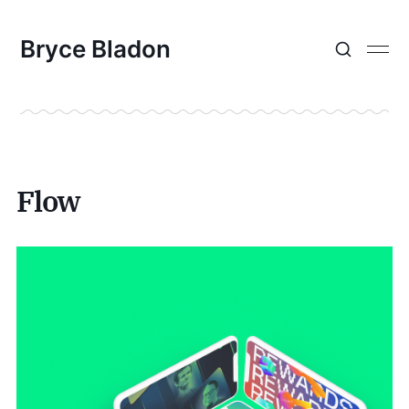
Bryce Bladon
Flow