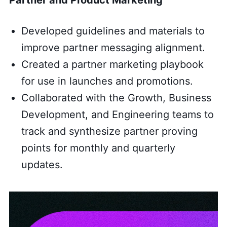
Developed guidelines and materials to
improve partner messaging alignment.
Created a partner marketing playbook
for use in launches and promotions.
Collaborated with the Growth, Business
Development, and Engineering teams to
track and synthesize partner proving
points for monthly and quarterly
updates.