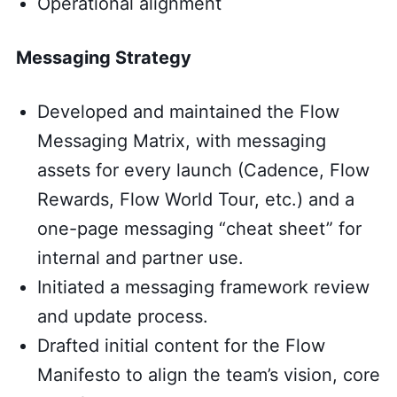
Operational alignment
Messaging Strategy
Developed and maintained the Flow
Messaging Matrix, with messaging
assets for every launch (Cadence, Flow
Rewards, Flow World Tour, etc.) and a
one-page messaging “cheat sheet” for
internal and partner use.
Initiated a messaging framework review
and update process.
Drafted initial content for the Flow
Manifesto to align the team’s vision, core