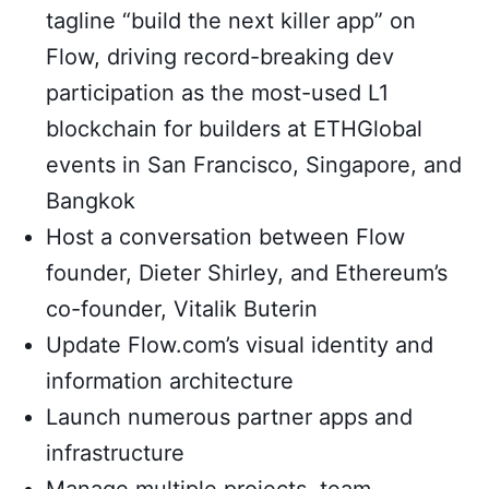
tagline “build the next killer app” on
Flow, driving record-breaking dev
participation as the most-used L1
blockchain for builders at ETHGlobal
events in San Francisco, Singapore, and
Bangkok
Host a conversation between Flow
founder, Dieter Shirley, and Ethereum’s
co-founder, Vitalik Buterin
Update Flow.com’s visual identity and
information architecture
Launch numerous partner apps and
infrastructure