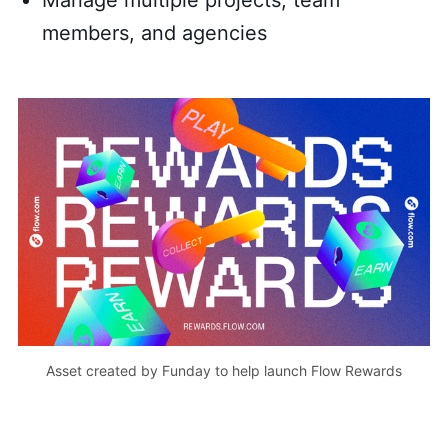
Manage multiple projects, team
members, and agencies
Asset created by Funday to help launch Flow Rewards