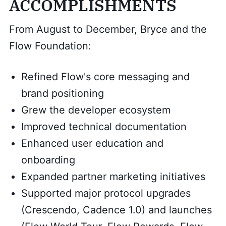
ACCOMPLISHMENTS
From August to December, Bryce and the
Flow Foundation:
Refined Flow's core messaging and
brand positioning
Grew the developer ecosystem
Improved technical documentation
Enhanced user education and
onboarding
Expanded partner marketing initiatives
Supported major protocol upgrades
(Crescendo, Cadence 1.0) and launches