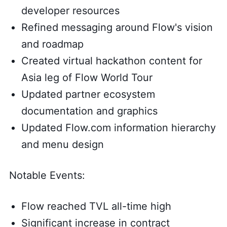
developer resources
Refined messaging around Flow's vision
and roadmap
Created virtual hackathon content for
Asia leg of Flow World Tour
Updated partner ecosystem
documentation and graphics
Updated Flow.com information hierarchy
and menu design
Notable Events:
Flow reached TVL all-time high
Significant increase in contract