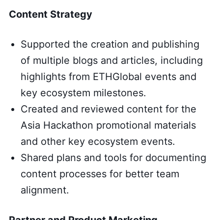
Content Strategy
Supported the creation and publishing
of multiple blogs and articles, including
highlights from ETHGlobal events and
key ecosystem milestones.
Created and reviewed content for the
Asia Hackathon promotional materials
and other key ecosystem events.
Shared plans and tools for documenting
content processes for better team
alignment.
Partner and Product Marketing