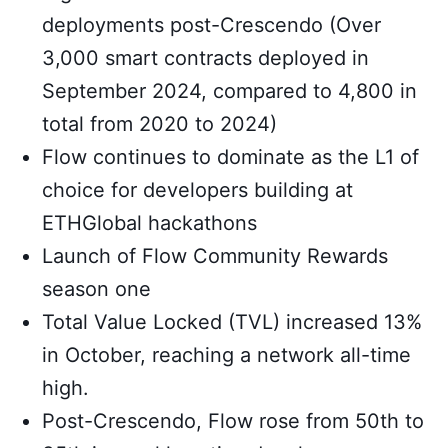
deployments post-Crescendo (Over
3,000 smart contracts deployed in
September 2024, compared to 4,800 in
total from 2020 to 2024)
Flow continues to dominate as the L1 of
choice for developers building at
ETHGlobal hackathons
Launch of Flow Community Rewards
season one
Total Value Locked (TVL) increased 13%
in October, reaching a network all-time
high.
Post-Crescendo, Flow rose from 50th to