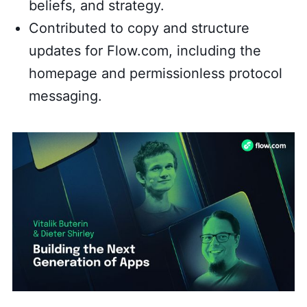
beliefs, and strategy.
Contributed to copy and structure
updates for Flow.com, including the
homepage and permissionless protocol
messaging.