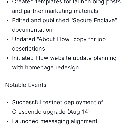
Created templates for launch blog posts
and partner marketing materials
Edited and published "Secure Enclave"
documentation
Updated "About Flow" copy for job
descriptions
Initiated Flow website update planning
with homepage redesign
Notable Events:
Successful testnet deployment of
Crescendo upgrade (Aug 14)
Launched messaging alignment