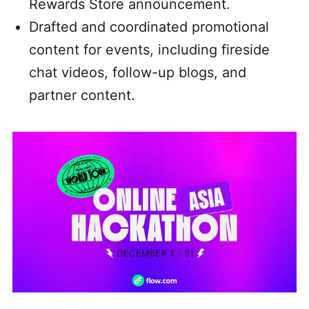
Rewards Store announcement.
Drafted and coordinated promotional
content for events, including fireside
chat videos, follow-up blogs, and
partner content.