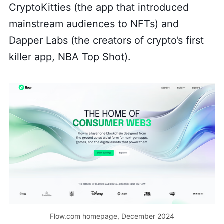
CryptoKitties (the app that introduced
mainstream audiences to NFTs) and
Dapper Labs (the creators of crypto’s first
killer app, NBA Top Shot).
Flow.com homepage, December 2024