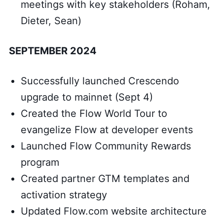
meetings with key stakeholders (Roham,
Dieter, Sean)
SEPTEMBER 2024
Successfully launched Crescendo
upgrade to mainnet (Sept 4)
Created the Flow World Tour to
evangelize Flow at developer events
Launched Flow Community Rewards
program
Created partner GTM templates and
activation strategy
Updated Flow.com website architecture