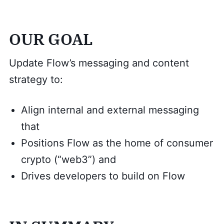
OUR GOAL
Update Flow’s messaging and content
strategy to:
Align internal and external messaging
that
Positions Flow as the home of consumer
crypto (“web3”) and
Drives developers to build on Flow