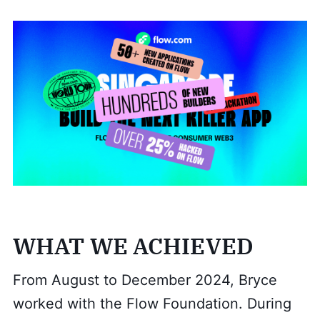
WHAT WE ACHIEVED
From August to December 2024, Bryce
worked with the Flow Foundation. During