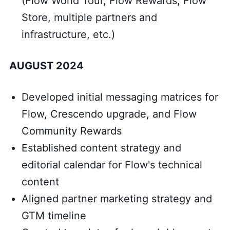
(Flow World Tour, Flow Rewards, Flow
Store, multiple partners and
infrastructure, etc.)
AUGUST 2024
Developed initial messaging matrices for
Flow, Crescendo upgrade, and Flow
Community Rewards
Established content strategy and
editorial calendar for Flow's technical
content
Aligned partner marketing strategy and
GTM timeline