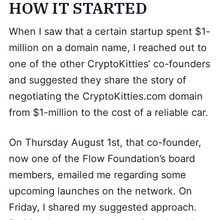
HOW IT STARTED
When I saw that a certain startup spent $1-
million on a domain name, I reached out to
one of the other CryptoKitties’ co-founders
and suggested they share the story of
negotiating the CryptoKitties.com domain
from $1-million to the cost of a reliable car.
On Thursday August 1st, that co-founder,
now one of the Flow Foundation’s board
members, emailed me regarding some
upcoming launches on the network. On
Friday, I shared my suggested approach.