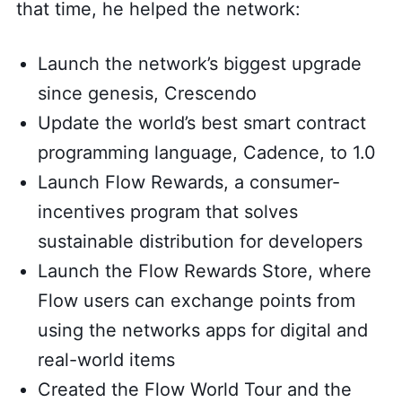
that time, he helped the network:
Launch the network’s biggest upgrade
since genesis, Crescendo
Update the world’s best smart contract
programming language, Cadence, to 1.0
Launch Flow Rewards, a consumer-
incentives program that solves
sustainable distribution for developers
Launch the Flow Rewards Store, where
Flow users can exchange points from
using the networks apps for digital and
real-world items
Created the Flow World Tour and the