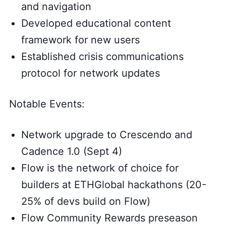
and navigation
Developed educational content
framework for new users
Established crisis communications
protocol for network updates
Notable Events:
Network upgrade to Crescendo and
Cadence 1.0 (Sept 4)
Flow is the network of choice for
builders at ETHGlobal hackathons (20-
25% of devs build on Flow)
Flow Community Rewards preseason