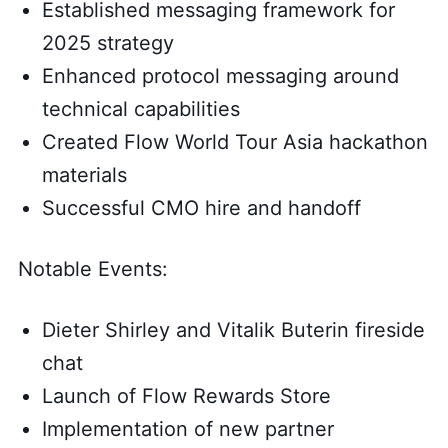
Established messaging framework for
2025 strategy
Enhanced protocol messaging around
technical capabilities
Created Flow World Tour Asia hackathon
materials
Successful CMO hire and handoff
Notable Events:
Dieter Shirley and Vitalik Buterin fireside
chat
Launch of Flow Rewards Store
Implementation of new partner