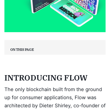
On this page
INTRODUCING FLOW
The only blockchain built from the ground
up for consumer applications, Flow was
architected by Dieter Shirley, co-founder of