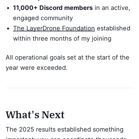
11,000+ Discord members
in an active,
engaged community
The LayerDrone Foundation
established
within three months of my joining
All operational goals set at the start of the
year were exceeded.
What's Next
The 2025 results established something