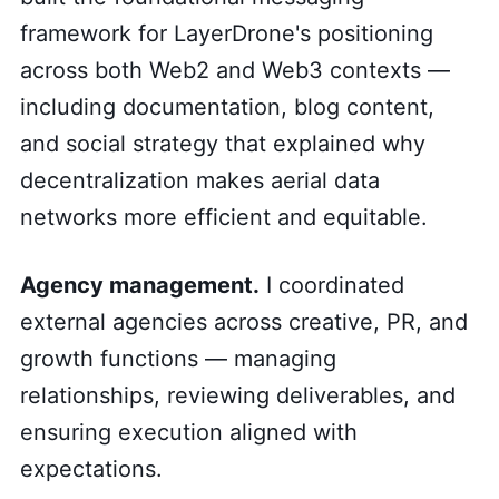
framework for LayerDrone's positioning
across both Web2 and Web3 contexts —
including documentation, blog content,
and social strategy that explained why
decentralization makes aerial data
networks more efficient and equitable.
Agency management.
I coordinated
external agencies across creative, PR, and
growth functions — managing
relationships, reviewing deliverables, and
ensuring execution aligned with
expectations.