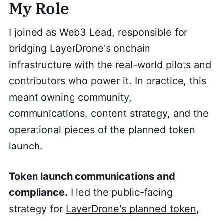
My Role
I joined as Web3 Lead, responsible for
bridging LayerDrone's onchain
infrastructure with the real-world pilots and
contributors who power it. In practice, this
meant owning community,
communications, content strategy, and the
operational pieces of the planned token
launch.
Token launch communications and
compliance.
I led the public-facing
strategy for
LayerDrone's planned token
,