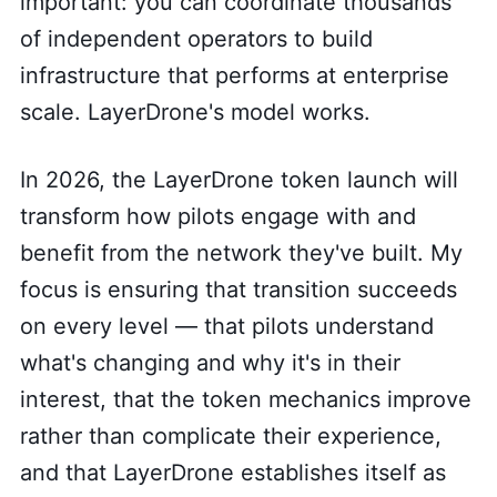
important: you can coordinate thousands
of independent operators to build
infrastructure that performs at enterprise
scale. LayerDrone's model works.
In 2026, the LayerDrone token launch will
transform how pilots engage with and
benefit from the network they've built. My
focus is ensuring that transition succeeds
on every level — that pilots understand
what's changing and why it's in their
interest, that the token mechanics improve
rather than complicate their experience,
and that LayerDrone establishes itself as