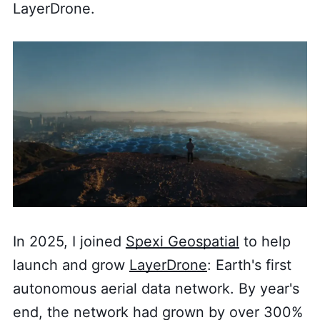
LayerDrone.
In 2025, I joined
Spexi Geospatial
to help
launch and grow
LayerDrone
: Earth's first
autonomous aerial data network. By year's
end, the network had grown by over 300%