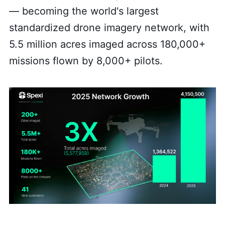
— becoming the world's largest
standardized drone imagery network, with
5.5 million acres imaged across 180,000+
missions flown by 8,000+ pilots.