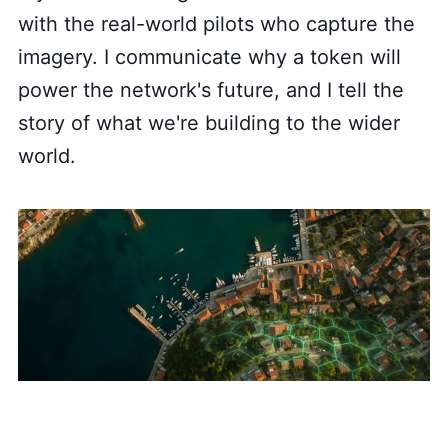
with the real-world pilots who capture the
imagery. I communicate why a token will
power the network's future, and I tell the
story of what we're building to the wider
world.