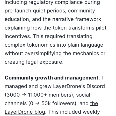
including regulatory compliance during
pre-launch quiet periods, community
education, and the narrative framework
explaining how the token transforms pilot
incentives. This required translating
complex tokenomics into plain language
without oversimplifying the mechanics or
creating legal exposure.
Community growth and management.
I
managed and grew LayerDrone's Discord
(3000 → 11,000+ members), social
channels (0 → 50k followers), and
the
LayerDrone blog
. This included weekly