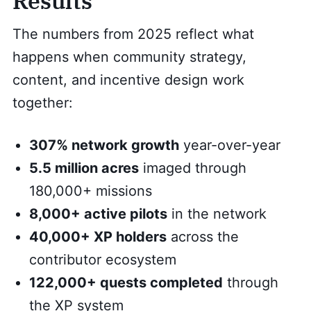
Results
The numbers from 2025 reflect what
happens when community strategy,
content, and incentive design work
together:
307% network growth
year-over-year
5.5 million acres
imaged through
180,000+ missions
8,000+ active pilots
in the network
40,000+ XP holders
across the
contributor ecosystem
122,000+ quests completed
through
the XP system