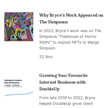
Why Bryce's Work Appeared on
The Simpsons
In 2023, Bryce's work was on The
Simpsons "Treehouse of Horror
XXXIV" to explain NFTs to Marge
Simpson.
22 Nov
Growing Your Favourite
Internet Business with
DoubleUp
From late 2019 to 2022, Bryce
helped DoubleUp grow client