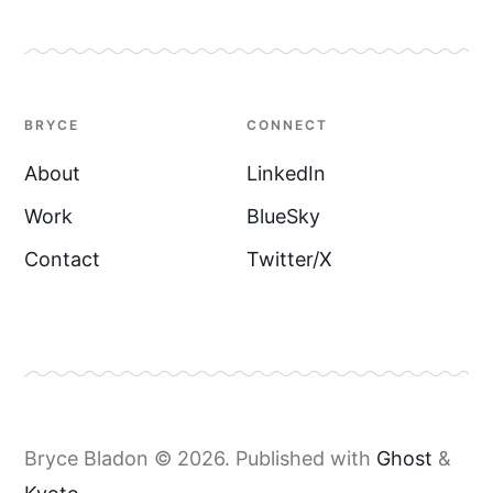
BRYCE
CONNECT
About
LinkedIn
Work
BlueSky
Contact
Twitter/X
Bryce Bladon © 2026.
Published with
Ghost
&