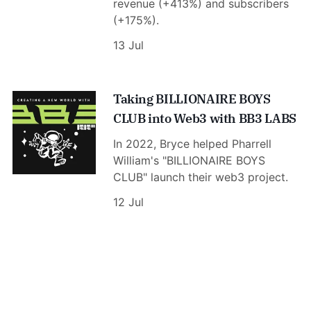
revenue (+413%) and subscribers
(+175%).
13 Jul
Taking BILLIONAIRE BOYS
CLUB into Web3 with BB3 LABS
In 2022, Bryce helped Pharrell
William's "BILLIONAIRE BOYS
CLUB" launch their web3 project.
12 Jul