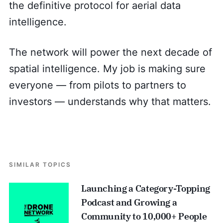
the definitive protocol for aerial data
intelligence.
The network will power the next decade of
spatial intelligence. My job is making sure
everyone — from pilots to partners to
investors — understands why that matters.
SIMILAR TOPICS
Launching a Category-Topping
Podcast and Growing a
Community to 10,000+ People