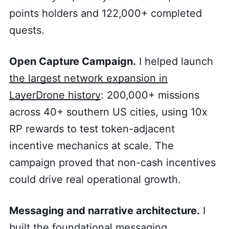
points holders and 122,000+ completed
quests.
Open Capture Campaign.
I helped launch
the largest network expansion in
LayerDrone history
: 200,000+ missions
across 40+ southern US cities, using 10x
RP rewards to test token-adjacent
incentive mechanics at scale. The
campaign proved that non-cash incentives
could drive real operational growth.
Messaging and narrative architecture.
I
built the foundational messaging