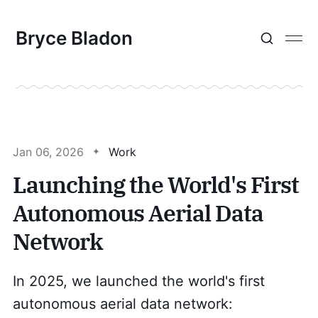
Bryce Bladon
Jan 06, 2026
Work
Launching the World's First
Autonomous Aerial Data
Network
In 2025, we launched the world's first
autonomous aerial data network: