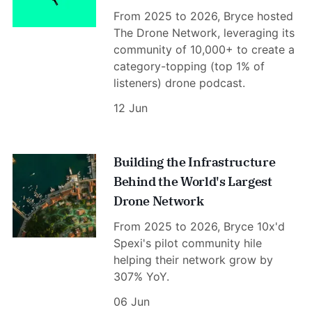
From 2025 to 2026, Bryce hosted
The Drone Network, leveraging its
community of 10,000+ to create a
category-topping (top 1% of
listeners) drone podcast.
12 Jun
Building the Infrastructure
Behind the World's Largest
Drone Network
From 2025 to 2026, Bryce 10x'd
Spexi's pilot community hile
helping their network grow by
307% YoY.
06 Jun