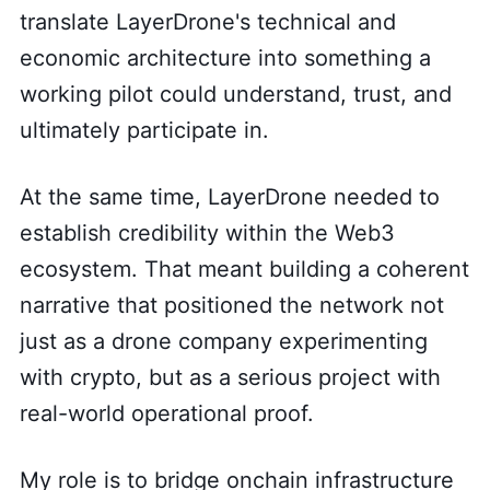
translate LayerDrone's technical and
economic architecture into something a
working pilot could understand, trust, and
ultimately participate in.
At the same time, LayerDrone needed to
establish credibility within the Web3
ecosystem. That meant building a coherent
narrative that positioned the network not
just as a drone company experimenting
with crypto, but as a serious project with
real-world operational proof.
My role is to bridge onchain infrastructure