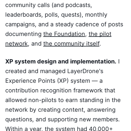
community calls (and podcasts,
leaderboards, polls, quests), monthly
campaigns, and a steady cadence of posts
documenting
the Foundation
,
the pilot
network
, and
the community itself
.
XP system design and implementation.
I
created and managed LayerDrone's
Experience Points (XP) system — a
contribution recognition framework that
allowed non-pilots to earn standing in the
network by creating content, answering
questions, and supporting new members.
Within a year, the system had 40,000+