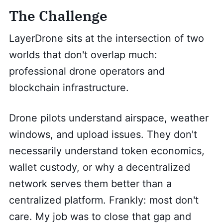
The Challenge
LayerDrone sits at the intersection of two
worlds that don't overlap much:
professional drone operators and
blockchain infrastructure.
Drone pilots understand airspace, weather
windows, and upload issues. They don't
necessarily understand token economics,
wallet custody, or why a decentralized
network serves them better than a
centralized platform. Frankly: most don't
care. My job was to close that gap and