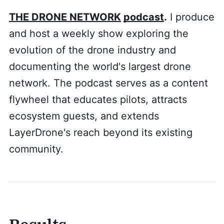
THE DRONE NETWORK
podcast
.
I produce
and host a weekly show exploring the
evolution of the drone industry and
documenting the world's largest drone
network. The podcast serves as a content
flywheel that educates pilots, attracts
ecosystem guests, and extends
LayerDrone's reach beyond its existing
community.