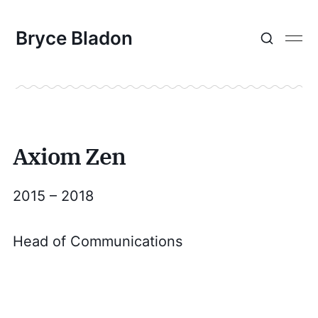
Bryce Bladon
Axiom Zen
2015 – 2018
Head of Communications