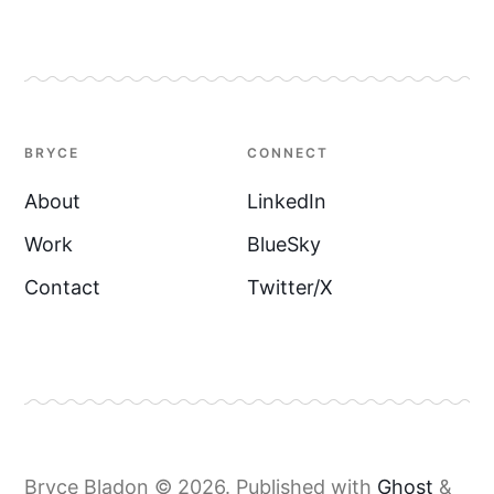
BRYCE
CONNECT
About
LinkedIn
Work
BlueSky
Contact
Twitter/X
Bryce Bladon © 2026.
Published with
Ghost
&