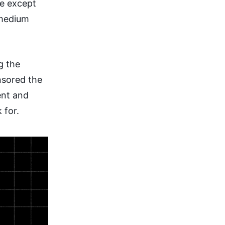
re except
 medium
g the
nsored the
ent and
 for.