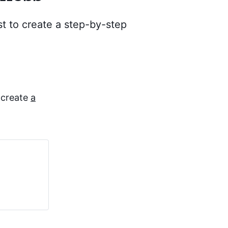
t to create a step-by-step
 create
a