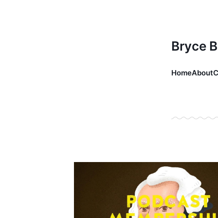
Bryce 
Home
About
C