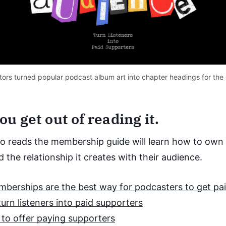
rators turned popular podcast album art into chapter headings for the 
u get out of reading it.
 reads the membership guide will learn how to own 
 the relationship it creates with their audience.
erships are the best way for podcasters to get pa
urn listeners into paid supporters
 to offer paying supporters