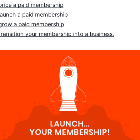
price a paid membership
launch a paid membership
grow a paid membership
ransition your membership into a business.