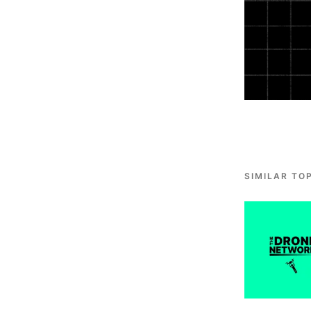
SIMILAR TO