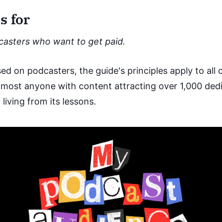
s for
dcasters who want to get paid.
ed on podcasters, the guide's principles apply to all
lmost anyone with content attracting over 1,000 ded
living from its lessons.