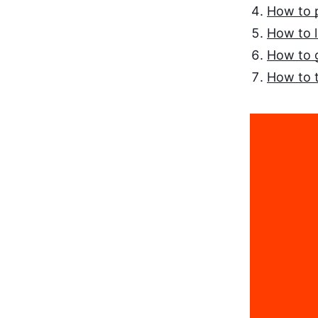
How to 
How to 
How to 
How to t