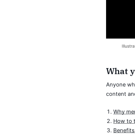
Illust
What yo
Anyone who
content and
Why memb
How to t
Benefits