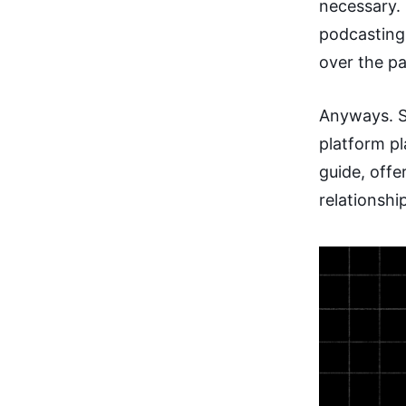
necessary.
podcasting
over the pa
Anyways. S
platform p
guide, off
relationshi