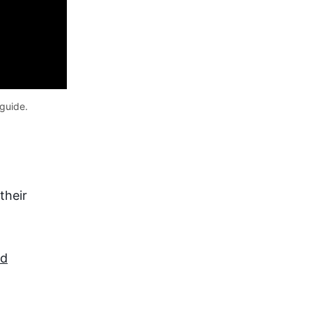
guide. 
their
id