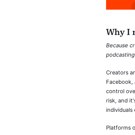
Why I 
Because cr
podcasting 
Creators an
Facebook, a
control ove
risk, and i
individuals
Platforms o