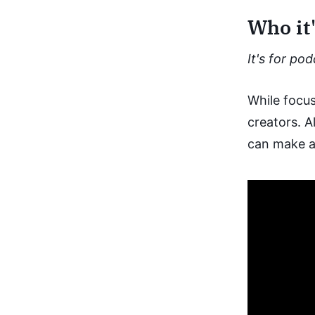
Who it'
It's for po
While focus
creators. A
can make a 