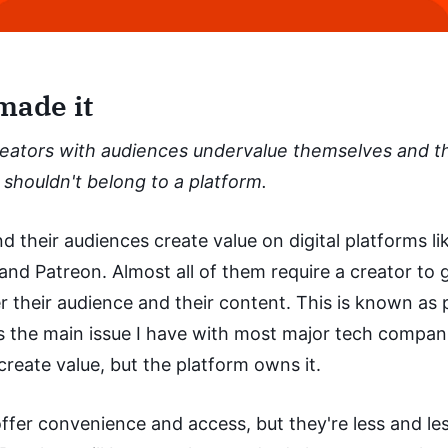
made it
eators with audiences undervalue themselves and th
shouldn't belong to a platform.
d their audiences create value on digital platforms lik
nd Patreon. Almost all of them require a creator to 
r their audience and their content. This is known as 
t's the main issue I have with most major tech compan
 create value, but the platform owns it.
ffer convenience and access, but they're less and le