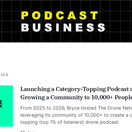
PICS
Launching a Category-Topping Podcast 
Growing a Community to 10,000+ Peopl
From 2025 to 2026, Bryce hosted The Drone Net
leveraging its community of 10,000+ to create a 
topping (top 1% of listeners) drone podcast.