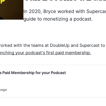
In 2020, Bryce worked with Supercas
guide to monetizing a podcast.
 worked with the teams at DoubleUp and Supercast to
unching your podcast's first paid membership.
a Paid Membership for your Podcast
mage