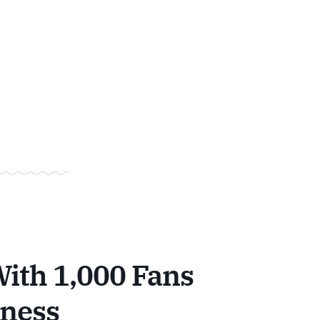
ith 1,000 Fans
iness