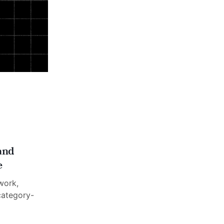
and
e
work,
category-