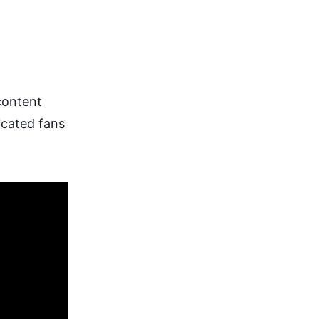
 content
icated fans