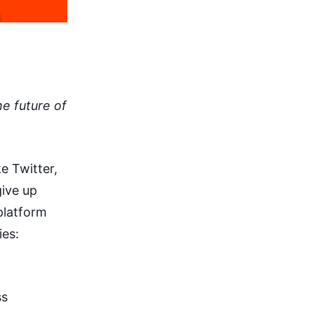
e future of
e Twitter,
give up
platform
ies:
ss