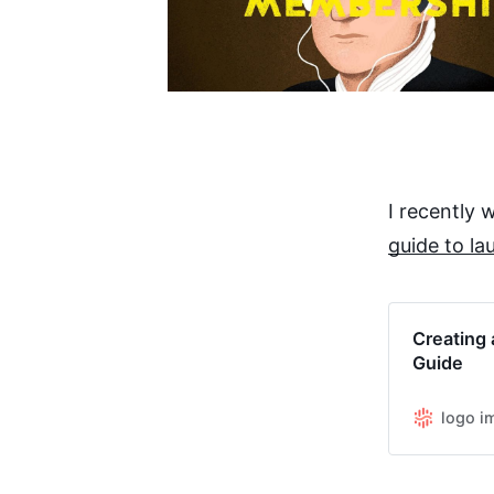
I recently
guide to la
Creating 
Guide
logo i