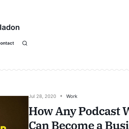
Bladon
ontact
Jul 28, 2020
Work
How Any Podcast W
Can Become a Bus