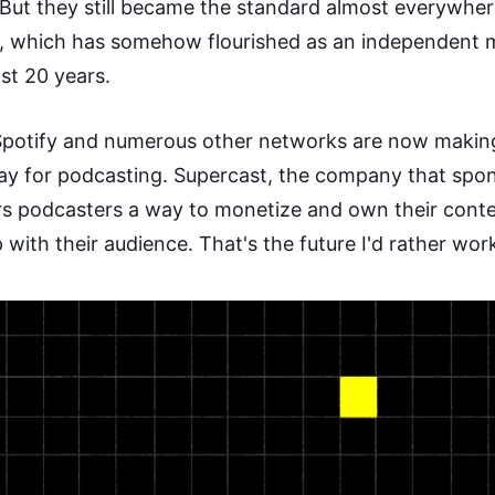
 But they still became the standard almost everywhe
, which has somehow flourished as an independent
st 20 years.
potify and numerous other networks are now makin
lay for podcasting. Supercast, the company that spo
ers podcasters a way to monetize and own their cont
p with their audience. That's the future I'd rather work